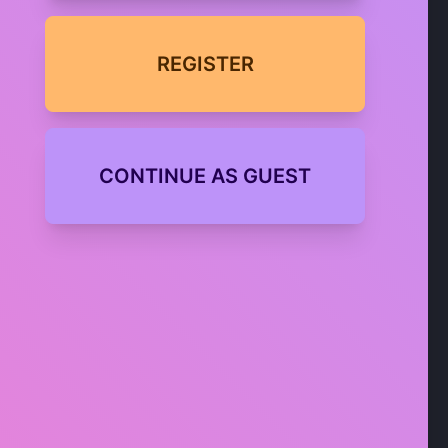
REGISTER
CONTINUE AS GUEST