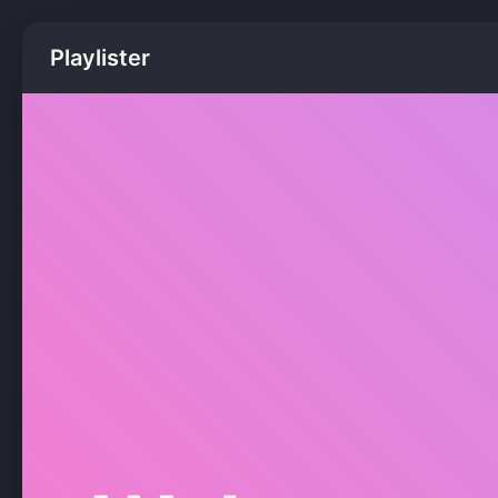
Playlister