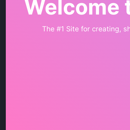
Welcome to
The #1 Site for creating, sh