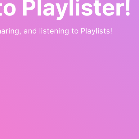
 Playlister!
aring, and listening to Playlists!