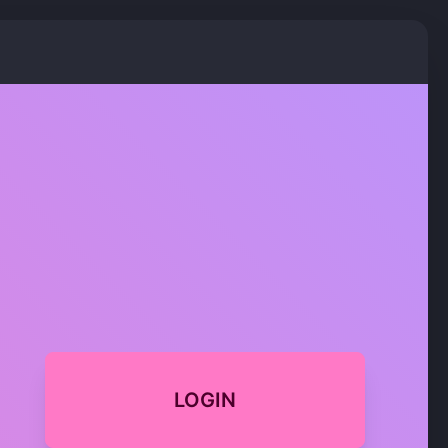
LOGIN